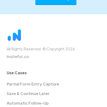
All Rights Reserved. © Copyright 2026.
Insiteful.co
Use Cases
Partial Form Entry Capture
Save & Continue Later
Automatic Follow-Up