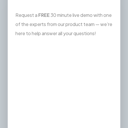
Request a
FREE
30 minute live demo with one
of the experts from our product team — we’re
here to help answer all your questions!