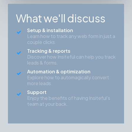
What we'll discuss
Setup & installation
Learn how to track any web form in just a
couple clicks.
Tracking & reports
Discover how Insiteful can help you track
leads & forms.
Automation & optimization
Explore how to automagically convert
more leads.
Support
Enjoy the benefits of having Insiteful’s
team at your back.