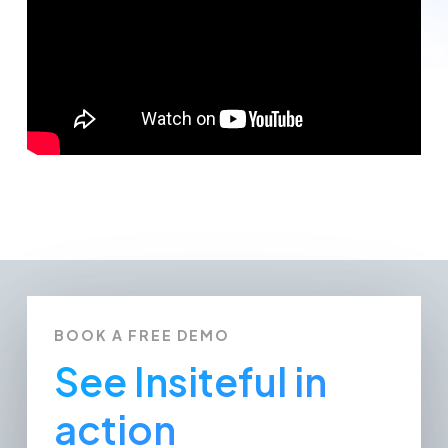
BOOK A FREE DEMO
See Insiteful in
action