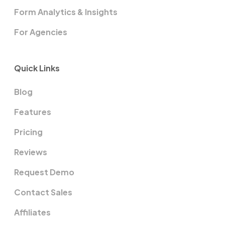
Form Analytics & Insights
For Agencies
Quick Links
Blog
Features
Pricing
Reviews
Request Demo
Contact Sales
Affiliates