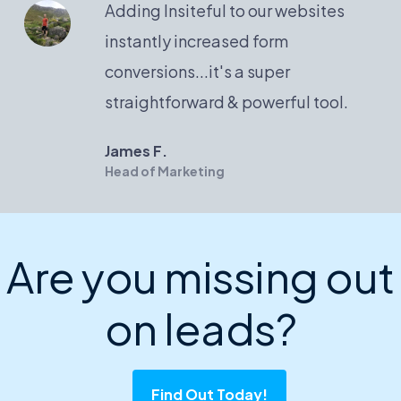
Adding Insiteful to our websites
instantly increased form
conversions...it's a super
straightforward & powerful tool.
James F.
Head of Marketing
Are you missing out
on leads?
Find Out Today!