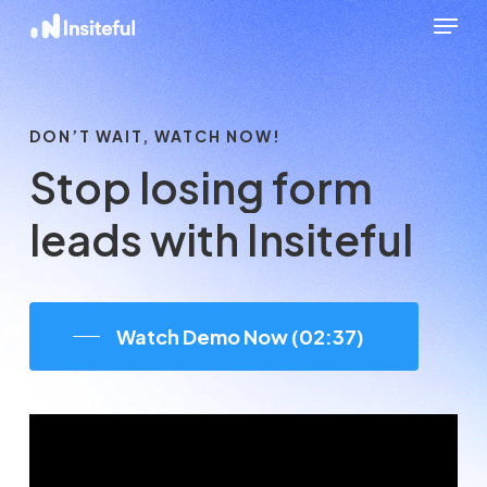
Menu
Skip
to
Close
main
Menu
content
DON’T WAIT, WATCH NOW!
Stop
losing
form
leads
with
Insiteful
Watch Demo Now (02:37)