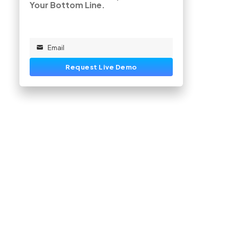
Your Bottom Line.
Email
Email
Request Live Demo