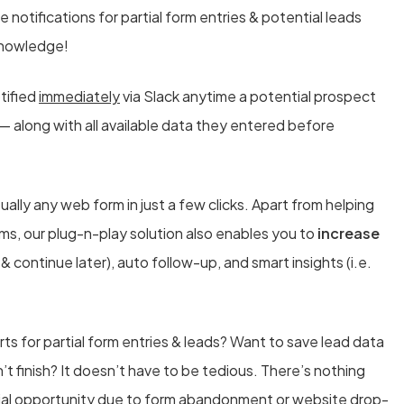
notifications for partial form entries & potential leads
 knowledge!
otified
immediately
via Slack anytime a potential prospect
 — along with all available data they entered before
ually any web form in just a few clicks. Apart from helping
orms, our plug-n-play solution also enables you to
increase
 continue later), auto follow-up, and smart insights (i.e.
rts for partial form entries & leads? Want to save lead data
n’t finish? It doesn’t have to be tedious. There’s nothing
tial opportunity due to form abandonment or website drop-