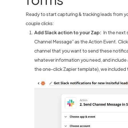
Ready to start capturing & tracking leads from yo
couple clicks:
Add Slack action to your Zap:
In the next 
Channel Message” as the Action Event. Clic
channel that you want to send these notific
whatever information you need, and include
the one-click Zapier template), we included 