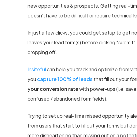
new opportunities & prospects. Getting real-time 
doesn’t have to be difficult or require technical
In just a few clicks, you could get setup to get n
leaves your lead form(s) before clicking “submit”
dropping off.
Insiteful
can help you
t
rack and optimize from virt
you
capture 100% of leads
that fill out your f
your conversion rate
with power-ups (i.e. save &
confused / abandoned form fields).
Trying to set up real-time missed opportunity ale
from users that start to fill out your forms but do
more disheartening than missing out on a poten