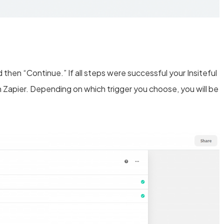
then “Continue.” If all steps were successful your Insiteful
 Zapier. Depending on which trigger you choose, you will be