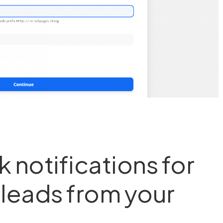
 notifications for
& leads from your