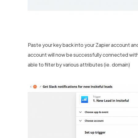
Paste your key back into your Zapier account and 
account will now be successfully connected with
able to filter by various attributes (ie. domain)