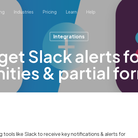
ing
Industries
Pricing
Learn
Help
Integrations
et Slack alerts f
ties & partial fo
ools like Slack to receive key notifications & alerts for