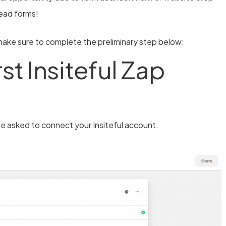
 lead forms!
ake sure to complete the preliminary step below:
st Insiteful Zap
 be asked to connect your Insiteful account.