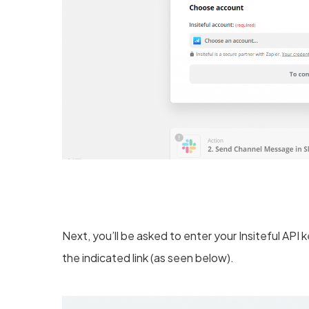
Next, you’ll be asked to enter your Insiteful API
the indicated link (as seen below).