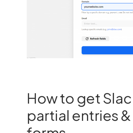
How to get Slack
partial entries 
forms