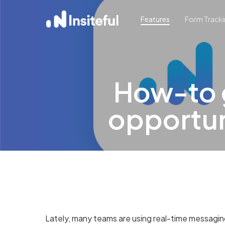
Skip
Features
Form Track
to
main
content
How-to g
opportuni
Lately, many teams are using real-time messaging t