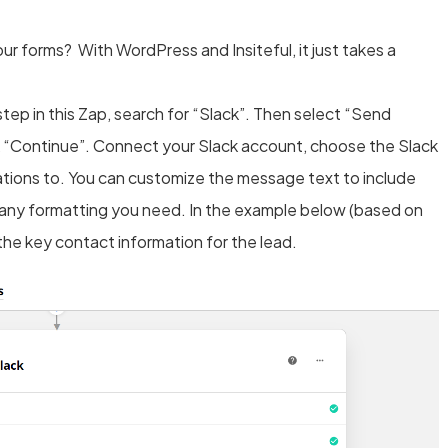
ur forms? With WordPress and Insiteful, it just takes a
step in this Zap, search for “Slack”. Then select “Send
k “Continue”. Connect your Slack account, choose the Slack
ations to. You can customize the message text to include
 any formatting you need. In the example below (based on
the key contact information for the lead.