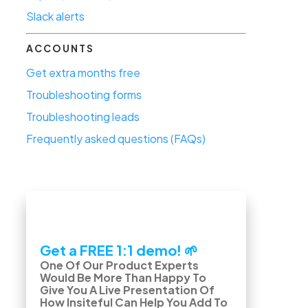
Slack alerts
ACCOUNTS
Get extra months free
Troubleshooting forms
Troubleshooting leads
Frequently asked questions (FAQs)
Get a FREE 1:1 demo! 🌱
One Of Our Product Experts
Would Be More Than Happy To
Give You A Live Presentation Of
How Insiteful Can Help You Add To