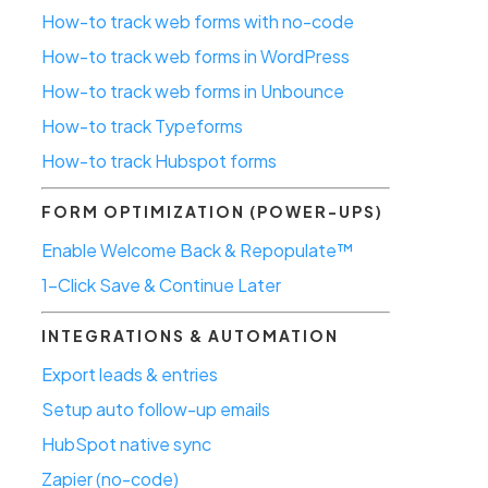
How-to track web forms with no-code
How-to track web forms in WordPress
How-to track web forms in Unbounce
How-to track Typeforms
How-to track Hubspot forms
FORM OPTIMIZATION (POWER-UPS)
Enable Welcome Back & Repopulate™
1-Click Save & Continue Later
INTEGRATIONS & AUTOMATION
Export leads & entries
Setup auto follow-up emails
HubSpot native sync
Zapier (no-code)