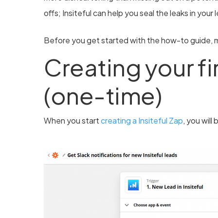
offs; Insiteful can help you seal the leaks in your
Before you get started with the how-to guide, m
Creating your fir
(one-time)
When you start
creating a Insiteful Zap
, you will