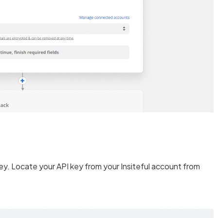
 key. Locate your API key from your Insiteful account from