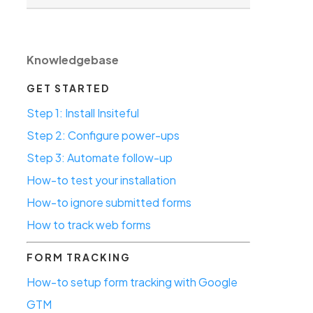
Knowledgebase
GET STARTED
Step 1: Install Insiteful
Step 2: Configure power-ups
Step 3: Automate follow-up
How-to test your installation
How-to ignore submitted forms
How to track web forms
FORM TRACKING
How-to setup form tracking with Google
GTM