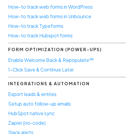
How-to track web forms in WordPress
How-to track web forms in Unbounce
How-to track Typeforms
How-to track Hubspot forms
FORM OPTIMIZATION (POWER-UPS)
Enable Welcome Back & Repopulate™
1-Click Save & Continue Later
INTEGRATIONS & AUTOMATION
Export leads & entries
Setup auto follow-up emails
HubSpot native sync
Zapier (no-code)
Slack alerts