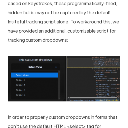
based on keystrokes, these programmatically-filled,
hidden fields may not be captured by the default
Insiteful tracking script alone. To workaround this, we
have provided an additional, customizable script for
tracking custom dropdowns:
In order to properly custom dropdowns in forms that
don’t use the default HTML <select> tag for