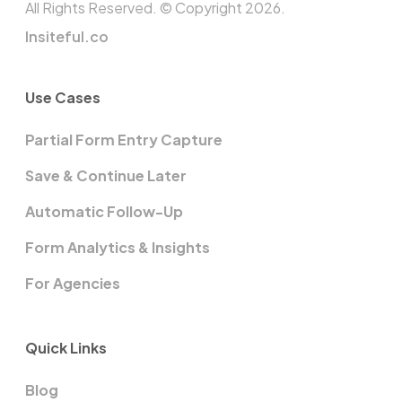
All Rights Reserved. © Copyright 2026.
Insiteful.co
Use Cases
Partial Form Entry Capture
Save & Continue Later
Automatic Follow-Up
Form Analytics & Insights
For Agencies
Quick Links
Blog