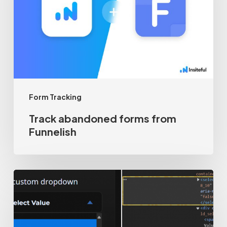
from
Funnelish
Form Tracking
Track abandoned forms from
Funnelish
How-
to
track
custom