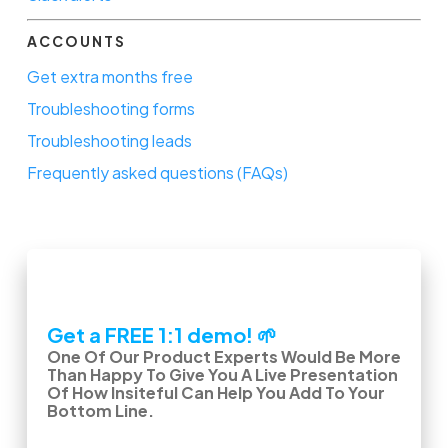
ACCOUNTS
Get extra months free
Troubleshooting forms
Troubleshooting leads
Frequently asked questions (FAQs)
Get a FREE 1:1 demo! 🌱
One Of Our Product Experts Would Be More
Than Happy To Give You A Live Presentation
Of How Insiteful Can Help You Add To Your
Bottom Line.