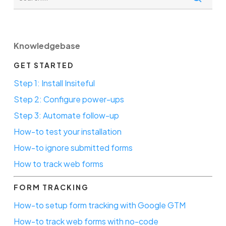
Knowledgebase
GET STARTED
Step 1: Install Insiteful
Step 2: Configure power-ups
Step 3: Automate follow-up
How-to test your installation
How-to ignore submitted forms
How to track web forms
FORM TRACKING
How-to setup form tracking with Google GTM
How-to track web forms with no-code