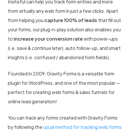
Insiteful can help you track form entries and more
from virtually any web form in just a few clicks. Apart
from helping you
capture 100% of leads
that fill out
your forms, our plug-n-play solution also enables you
to
increase your conversion rate
with power-ups
(i.e. save & continue later), auto follow-up, and smart
insights (i.e. confused / abandoned form fields).
Founded in 2009, Gravity Forms is a versatile form
plugin for WordPress, and one of the most popular —
perfect for creating web forms & sales funnels for
online lead generation!
You can track any forms created with Gravity Forms
by following the
usual method for tracking web forms