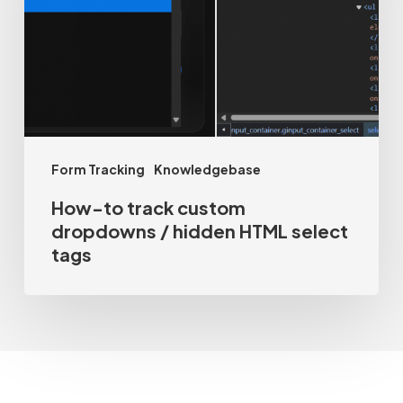
dropdowns
/
hidden
HTML
select
Form Tracking
Knowledgebase
tags
How-to track custom
dropdowns / hidden HTML select
tags