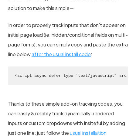
solution to make this simple—
In order to properly track inputs that don’t appear on
initial page load (ie. hidden/conditional fields on multi-
page forms), you can simply copy and paste the extra
line below
after the usual install code
:
<script async defer type='text/javascript' src='/
Thanks to these simple add-on tracking codes, you
can easily & reliably track dynamically-rendered
inputs or custom dropdowns with Insiteful by adding
just one line: just follow the
usual installation