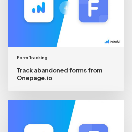
from
Onepage.io
Form Tracking
Track abandoned forms from
Onepage.io
Track
abandoned
forms