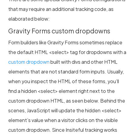
that may require an additional tracking code, as
elaborated below:
Gravity Forms custom dropdowns
Form builders like Gravity Forms sometimes replace
the default HTML <select> tag for dropdowns with a
custom dropdown
built with divs and other HTML
elements that are not standard form inputs. Usually,
when you inspect the HTML of these forms, you’ll
find a hidden <select> element right next to the
custom dropdown HTML, as seen below. Behind the
scenes, JavaScript will update the hidden <select>
element’s value when a visitor clicks on the visible
custom dropdown. Since Insiteful tracking works