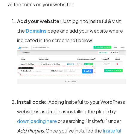
all the forms on your website:
Add your website:
Just login to Insiteful & visit
the
Domains
page and add your website where
indicated in the screenshot below.
Install code:
Adding Insiteful to your WordPress
website is as simple as installing the plugin by
downloading here
or searching “Insiteful” under
Add Plugins.
Once you’ve installed the
Insiteful