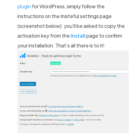
plugin
for WordPress, simply follow the
instructions on the Insiteful settings page
(screenshot below): you’ll be asked to copy the
activation key from the
Install
page to confirm
your installation. That’s all there is to it!