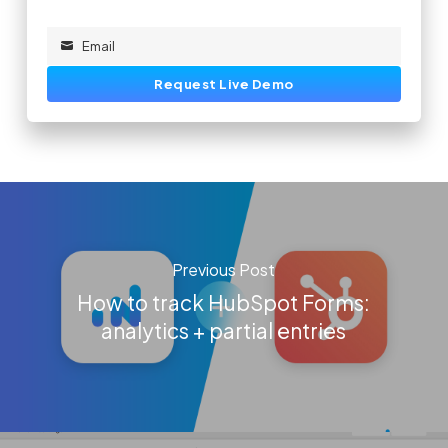
Email
Email
Request Live Demo
Previous Post
How to track HubSpot Forms:
analytics + partial entries