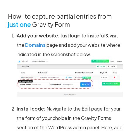
How-to capture partial entries from
just one
Gravity Form
Add your website:
Just login to Insiteful & visit
the
Domains
page and add your website where
indicated in the screenshot below.
Install code:
Navigate to the Edit page for your
the form of your choice in the Gravity Forms
section of the WordPress admin panel. Here, add