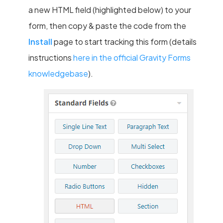
a new HTML field (highlighted below) to your
form, then copy & paste the code from the
Install
page to start tracking this form (details
instructions
here in the official Gravity Forms
knowledgebase
).