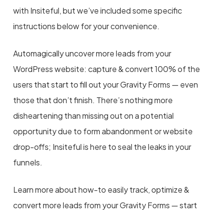
with Insiteful, but we’ve included some specific
instructions below for your convenience.
Automagically uncover more leads from your
WordPress website: capture & convert 100% of the
users that start to fill out your Gravity Forms — even
those that don’t finish. There’s nothing more
disheartening than missing out on a potential
opportunity due to form abandonment or website
drop-offs; Insiteful is here to seal the leaks in your
funnels.
Learn more about how-to easily track, optimize &
convert more leads from your Gravity Forms — start