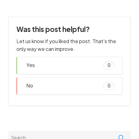
Was this post helpful?
Let us know if you liked the post. That’s the
only way we can improve.
Yes
0
No
0