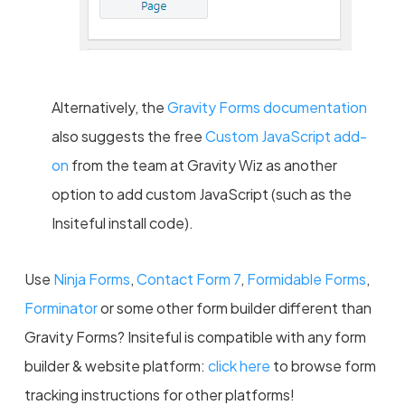
Alternatively, the
Gravity Forms documentation
also suggests the free
Custom JavaScript add-
on
from the team at Gravity Wiz as another
option to add custom JavaScript (such as the
Insiteful install code).
Use
Ninja Forms
,
Contact Form 7
,
Formidable Forms
,
Forminator
or some other form builder different than
Gravity Forms? Insiteful is compatible with any form
builder & website platform:
click here
to browse form
tracking instructions for other platforms!