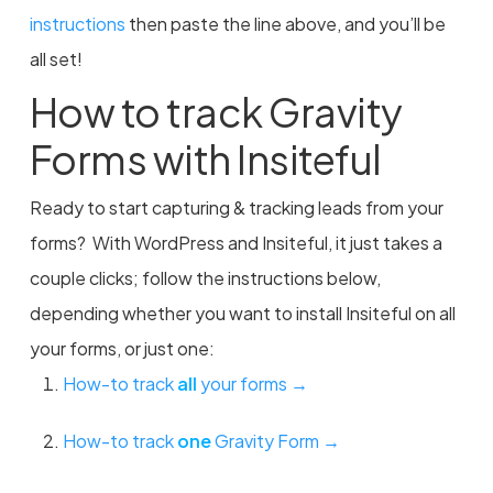
instructions
then paste the line above, and you’ll be
all set!
How to track Gravity
Forms with Insiteful
Ready to start capturing & tracking leads from your
forms? With WordPress and Insiteful, it just takes a
couple clicks; follow the instructions below,
depending whether you want to install Insiteful on all
your forms, or just one:
How-to track
all
your forms →
How-to track
one
Gravity Form →