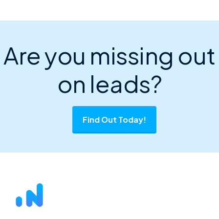
Are you missing out
on leads?
Find Out Today!