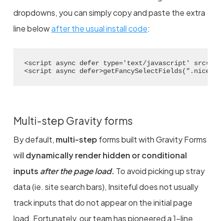
dropdowns, you can simply copy and paste the extra
line below
after the usual install code
:
<script async defer type='text/javascript' src='/
<script async defer>getFancySelectFields(".nice-s
Multi-step Gravity forms
By default,
multi-step
forms built with Gravity Forms
will
dynamically render hidden or conditional
inputs
after the page load.
To avoid picking up stray
data (ie. site search bars), Insiteful does not usually
track inputs that do not appear on the initial page
load. Fortunately, our team has pioneered a 1-line