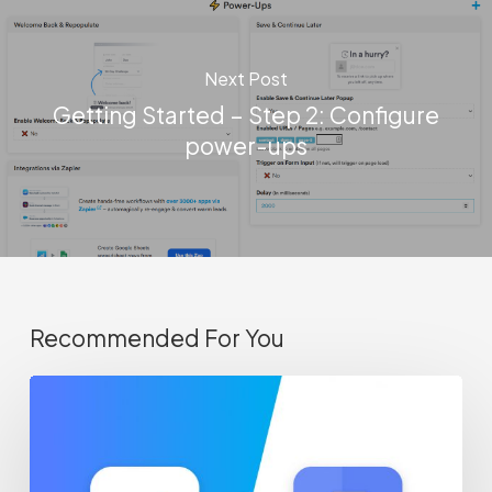
Next Post
Getting Started – Step 2: Configure
power-ups
Recommended For You
Track
abandoned
forms