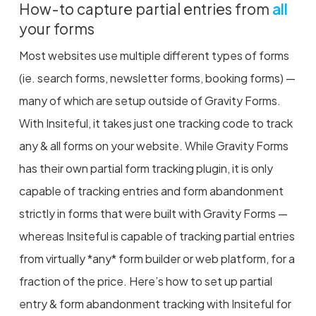
How-to capture partial entries from
all
your forms
Most websites use multiple different types of forms
(ie. search forms, newsletter forms, booking forms) —
many of which are setup outside of Gravity Forms.
With Insiteful, it takes just one tracking code to track
any & all forms on your website. While Gravity Forms
has their own partial form tracking plugin, it is only
capable of tracking entries and form abandonment
strictly in forms that were built with Gravity Forms —
whereas Insiteful is capable of tracking partial entries
from virtually *any* form builder or web platform, for a
fraction of the price. Here’s how to set up partial
entry & form abandonment tracking with Insiteful for