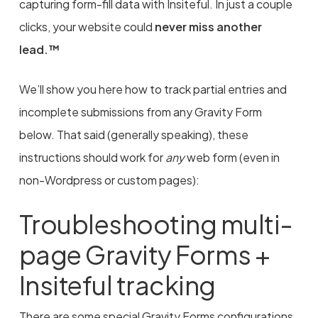
capturing form-fill data with Insiteful. In just a couple
clicks, your website could
never miss another
lead.™
We’ll show you here how to track partial entries and
incomplete submissions from any Gravity Form
below. That said (generally speaking), these
instructions should work for
any
web form (even in
non-Wordpress or custom pages):
Troubleshooting multi-
page Gravity Forms +
Insiteful tracking
There are some special Gravity Forms configurations