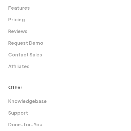
Features
Pricing
Reviews
Request Demo
Contact Sales
Affiliates
Other
Knowledgebase
Support
Done-for-You