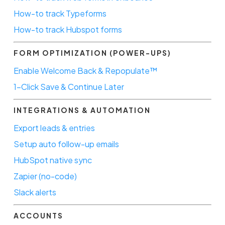
How-to track Typeforms
How-to track Hubspot forms
FORM OPTIMIZATION (POWER-UPS)
Enable Welcome Back & Repopulate™
1-Click Save & Continue Later
INTEGRATIONS & AUTOMATION
Export leads & entries
Setup auto follow-up emails
HubSpot native sync
Zapier (no-code)
Slack alerts
ACCOUNTS