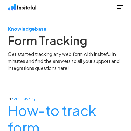
Menu
Skip
to
Close
main
Menu
Knowledgebase
content
Form Tracking
Get started tracking any web form with Insiteful in
minutes and find the answers to all your support and
integrations questions here!
In
Form Tracking
How-to track
form