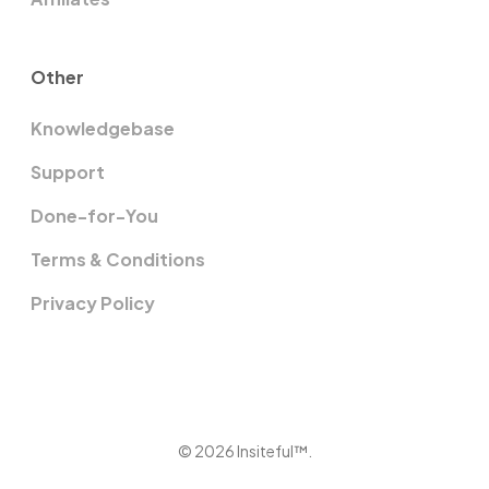
Other
Knowledgebase
Support
Done-for-You
Terms & Conditions
Privacy Policy
© 2026 Insiteful™.