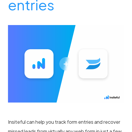
entries
Insiteful can help you track form entries and recover
missed leads from virtually any web form in just a few