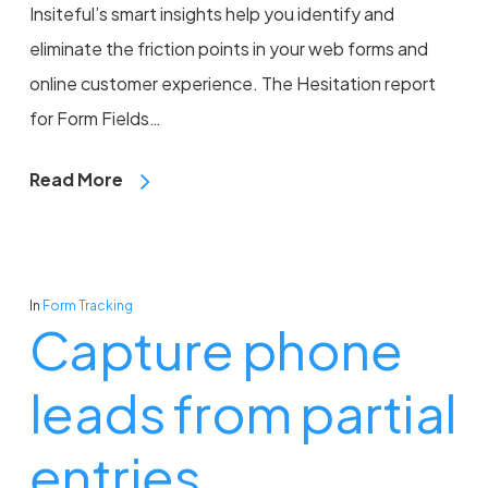
Insiteful’s smart insights help you identify and
eliminate the friction points in your web forms and
online customer experience. The Hesitation report
for Form Fields…
Read More
In
Form Tracking
Capture phone
leads from partial
entries