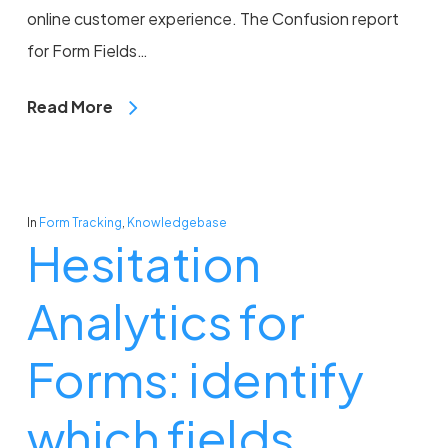
online customer experience. The Confusion report
for Form Fields…
Read More
In
Form Tracking
,
Knowledgebase
Hesitation
Analytics for
Forms: identify
which fields