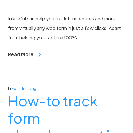
Insiteful can help you track form entries and more
from virtually any web form in just a few clicks. Apart
from helping you capture 100%…
Read More
In
Form Tracking
How-to track
form