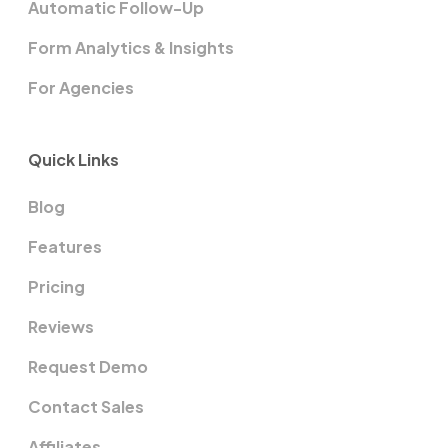
Automatic Follow-Up
Form Analytics & Insights
For Agencies
Quick Links
Blog
Features
Pricing
Reviews
Request Demo
Contact Sales
Affiliates