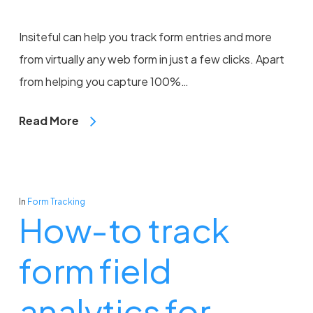
Insiteful can help you track form entries and more
from virtually any web form in just a few clicks. Apart
from helping you capture 100%…
Read More
In
Form Tracking
How-to track
form field
analytics for