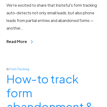
We're excited to share that Insiteful's form tracking
auto-detects not only email leads, but also phone
leads from partial entries and abandoned forms —
another…
Read More
In
Form Tracking
How-to track
form
abandonment &