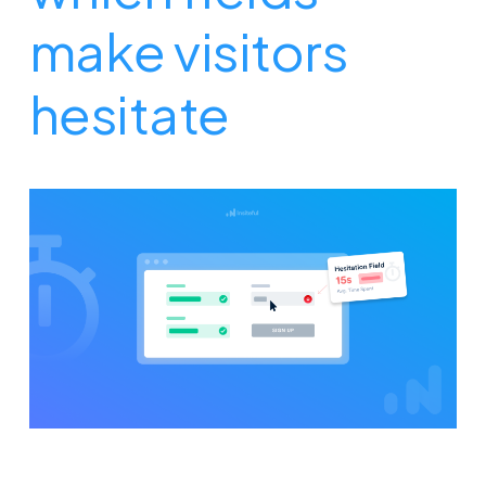
make visitors
hesitate