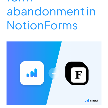
abandonment in
NotionForms