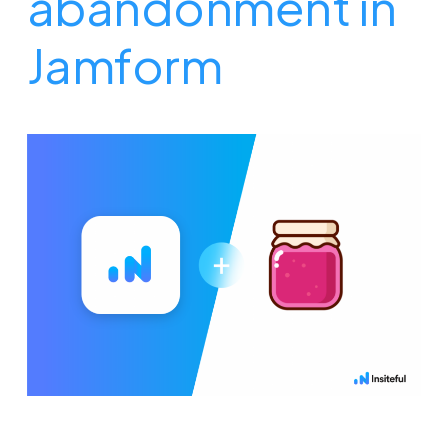
abandonment in
Jamform