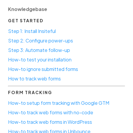
Knowledgebase
GET STARTED
Step 1: Install Insiteful
Step 2: Configure power-ups
Step 3: Automate follow-up
How-to test your installation
How-to ignore submitted forms
How to track web forms
FORM TRACKING
How-to setup form tracking with Google GTM
How-to track web forms with no-code
How-to track web forms in WordPress
How-to track web forms in Unbounce