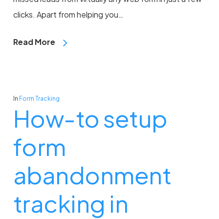
clicks. Apart from helping you…
Read More
In
Form Tracking
How-to setup
form
abandonment
tracking in