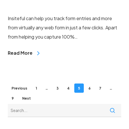
Insiteful can help you track form entries and more
from virtually any web form in just a few clicks. Apart
from helping you capture 100%…
Read More
Previous
1
…
3
4
5
6
7
…
9
Next