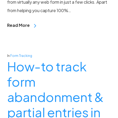
from virtually any web form in just a few clicks. Apart
from helping you capture 100%…
Read More
In
Form Tracking
How-to track
form
abandonment &
partial entries in