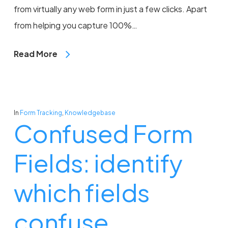
from virtually any web form in just a few clicks. Apart
from helping you capture 100%…
Read More
In
Form Tracking
,
Knowledgebase
Confused Form
Fields: identify
which fields
confuse