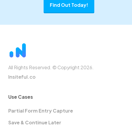
Find Out Today!
All Rights Reserved. © Copyright 2026.
Insiteful.co
Use Cases
Partial Form Entry Capture
Save & Continue Later