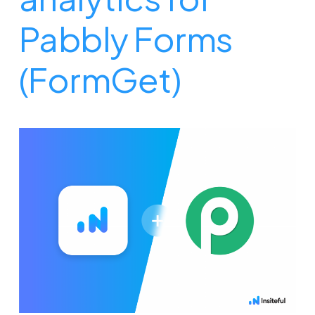
Pabbly Forms
(FormGet)