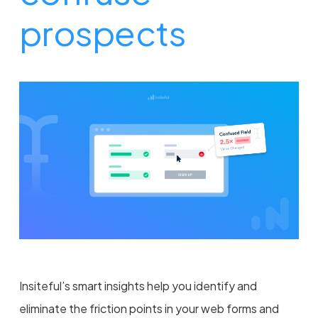
prospects
Insiteful’s smart insights help you identify and
eliminate the friction points in your web forms and