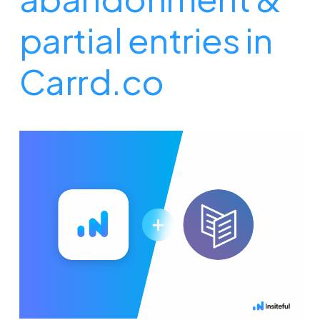
partial entries in
Carrd.co