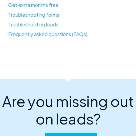
Get extra months free
Troubleshooting forms
Troubleshooting leads
Frequently asked questions (FAQs)
Are you missing out
on leads?