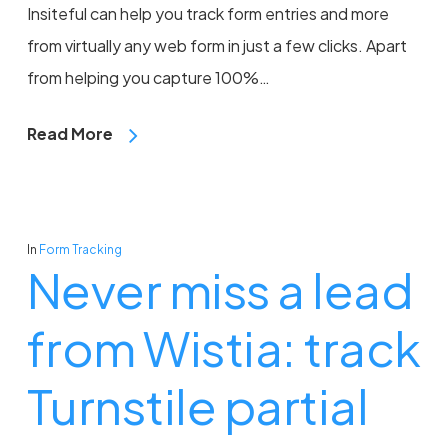
Insiteful can help you track form entries and more
from virtually any web form in just a few clicks. Apart
from helping you capture 100%…
Read More
In
Form Tracking
Never miss a lead
from Wistia: track
Turnstile partial