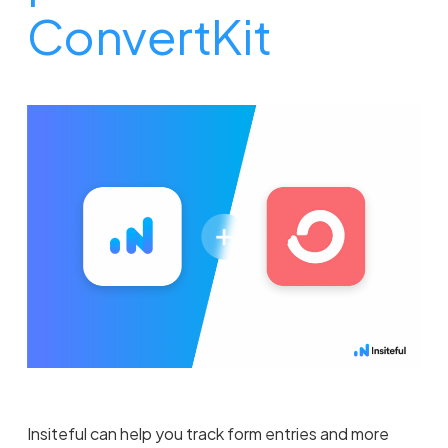
ConvertKit
Insiteful can help you track form entries and more