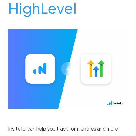
HighLevel
Insiteful can help you track form entries and more