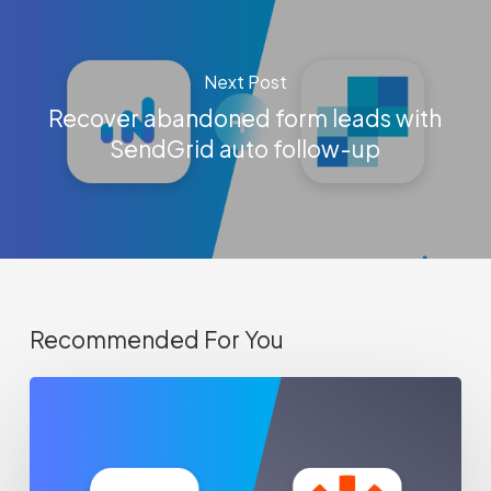
Next Post
Recover abandoned form leads with
SendGrid auto follow-up
Recommended For You
How-
to
sync