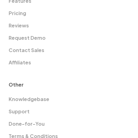
Features
Pricing
Reviews
Request Demo
Contact Sales
Affiliates
Other
Knowledgebase
Support
Done-for-You
Terms & Conditions