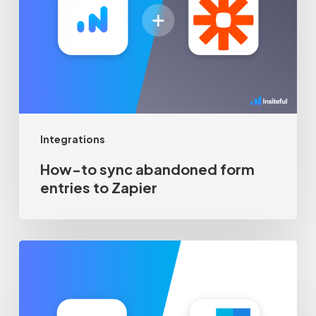
abandoned
form
entries
to
Zapier
Integrations
How-to sync abandoned form
entries to Zapier
Recover
abandoned
form