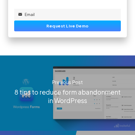
Email
Email
Request Live Demo
Previous Post
8 tips to reduce form abandonment
in WordPress