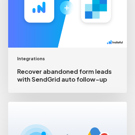
leads
with
SendGrid
auto
follow-
up
Integrations
Recover abandoned form leads
with SendGrid auto follow-up
Google
Ads
Customer