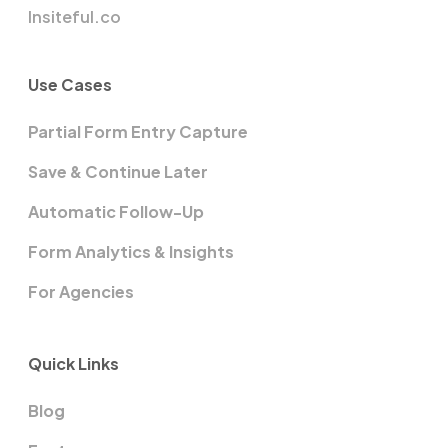
Insiteful.co
Use Cases
Partial Form Entry Capture
Save & Continue Later
Automatic Follow-Up
Form Analytics & Insights
For Agencies
Quick Links
Blog