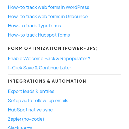
How-to track web forms in WordPress
How-to track web forms in Unbounce
How-to track Typeforms
How-to track Hubspot forms
FORM OPTIMIZATION (POWER-UPS)
Enable Welcome Back & Repopulate™
1-Click Save & Continue Later
INTEGRATIONS & AUTOMATION
Export leads & entries
Setup auto follow-up emails
HubSpot native sync
Zapier (no-code)
Slack alerts