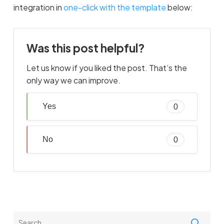
integration in
one-click with the template
below:
Was this post helpful?
Let us know if you liked the post. That’s the
only way we can improve.
Yes
0
No
0