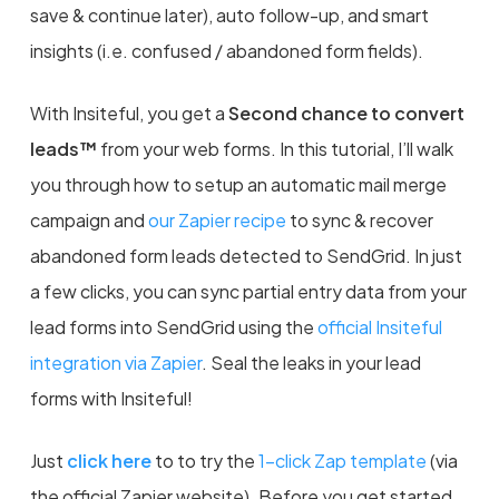
save & continue later), auto follow-up, and smart
insights (i.e. confused / abandoned form fields).
With Insiteful, you get a
Second chance to convert
leads™
from your web forms. In this tutorial, I’ll walk
you through how to setup an automatic mail merge
campaign and
our Zapier recipe
to sync & recover
abandoned form leads detected to SendGrid. In just
a few clicks, you can sync partial entry data from your
lead forms into SendGrid using the
official Insiteful
integration via Zapier
. Seal the leaks in your lead
forms with Insiteful!
Just
click here
to to try the
1-click Zap template
(via
the official Zapier website). Before you get started