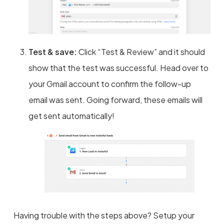
Test & save:
Click “Test & Review” and it should
show that the test was successful. Head over to
your Gmail account to confirm the follow-up
email was sent. Going forward, these emails will
get sent automatically!
Having trouble with the steps above? Setup your