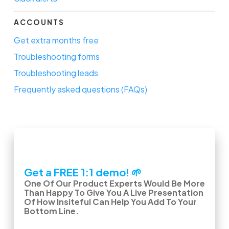
ACCOUNTS
Get extra months free
Troubleshooting forms
Troubleshooting leads
Frequently asked questions (FAQs)
Get a FREE 1:1 demo! 🌱
One Of Our Product Experts Would Be More
Than Happy To Give You A Live Presentation
Of How Insiteful Can Help You Add To Your
Bottom Line.