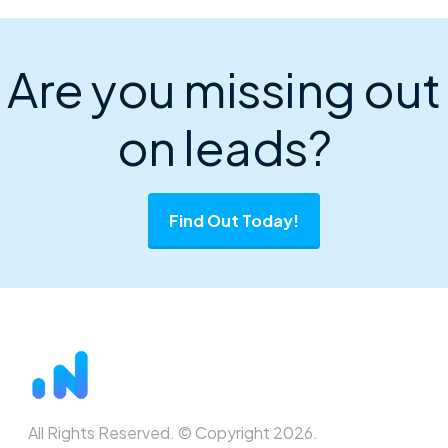
Are you missing out
on leads?
Find Out Today!
All Rights Reserved. © Copyright 2026.