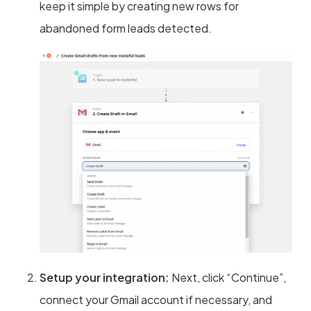
keep it simple by creating new rows for
abandoned form leads detected.
Setup your integration:
Next, click “Continue”,
connect your Gmail account if necessary, and