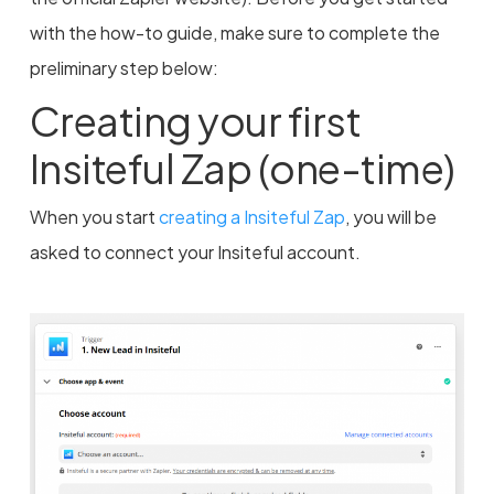
with the how-to guide, make sure to complete the
preliminary step below:
Creating your first
Insiteful Zap (one-time)
When you start
creating a Insiteful Zap
, you will be
asked to connect your Insiteful account.