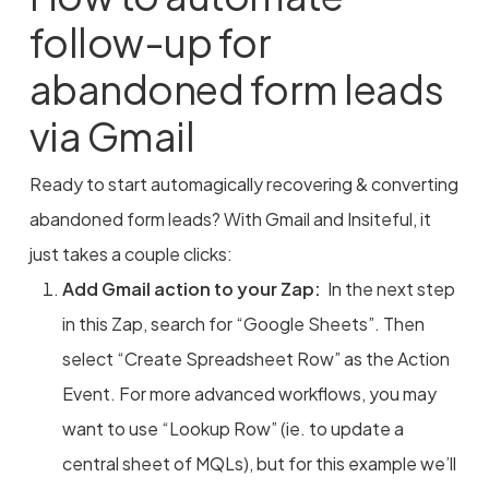
follow-up for
abandoned form leads
via Gmail
Ready to start automagically recovering & converting
abandoned form leads? With Gmail and Insiteful, it
just takes a couple clicks:
Add Gmail action to your Zap:
In the next step
in this Zap, search for “Google Sheets”. Then
select “Create Spreadsheet Row” as the Action
Event. For more advanced workflows, you may
want to use “Lookup Row” (ie. to update a
central sheet of MQLs), but for this example we’ll