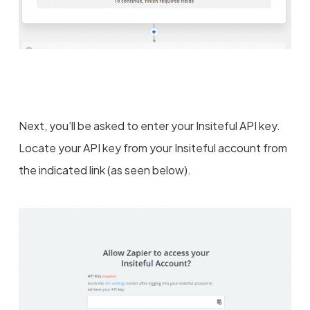
Next, you’ll be asked to enter your Insiteful API key.
Locate your API key from your Insiteful account from
the indicated link (as seen below).