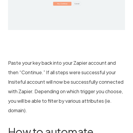
Paste your key back into your Zapier account and
then “Continue.” If all steps were successful your
Insiteful account will now be successfully connected
with Zapier. Depending on which trigger you choose,
you will be able to filter by various attributes (ie.
domain).
How to automate