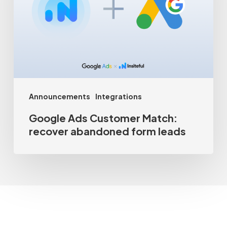
Match:
recover
abandoned
form
leads
Announcements
Integrations
Google Ads Customer Match:
recover abandoned form leads