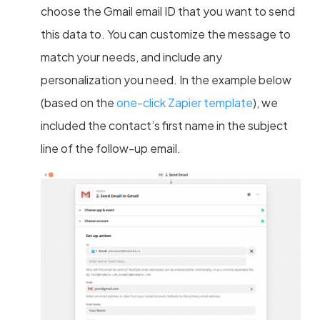
choose the Gmail email ID that you want to send
this data to. You can customize the message to
match your needs, and include any
personalization you need. In the example below
(based on the
one-click Zapier template
), we
included the contact’s first name in the subject
line of the follow-up email.