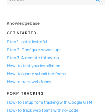
Knowledgebase
GET STARTED
Step 1: Install Insiteful
Step 2: Configure power-ups
Step 3: Automate follow-up
How-to test your installation
How-to ignore submitted forms
How to track web forms
FORM TRACKING
How-to setup form tracking with Google GTM
How-to track web forms with no-code