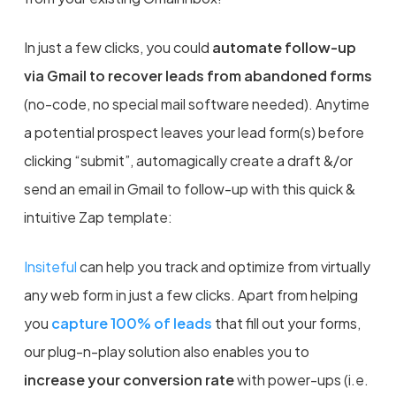
In just a few clicks, you could
automate follow-up
via Gmail to recover leads from abandoned forms
(no-code, no special mail software needed). Anytime
a potential prospect leaves your lead form(s) before
clicking “submit”, automagically create a draft &/or
send an email in Gmail to follow-up with this quick &
intuitive Zap template:
Insiteful
can help you
t
rack and optimize from virtually
any web form in just a few clicks. Apart from helping
you
capture 100% of leads
that fill out your forms,
our plug-n-play solution also enables you to
increase your conversion rate
with power-ups (i.e.