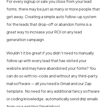
For every signup or sale you close from your lead
forms, there may be just as many or more people that
get away. Creating a simple auto follow-up system
for the leads that drop-off or abandon forms is a
great way to increase your ROI on any lead
generation campaign.
Wouldn’t it be great if you didn’t need to manually
follow up with every lead that has visited your
website and may have abandoned your forms? You
can do so with no-code and without any third-party
mail software — all you need is Gmail and our Zap
template. No need for any additional fancy software
or coding knowledge: automatically send drip emails
from your existing Gmail inbox!