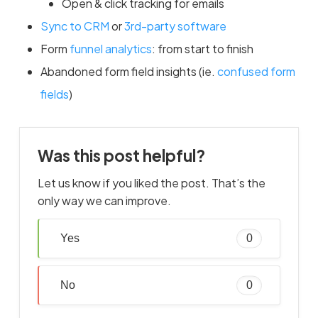
Open & click tracking for emails
Sync to CRM
or
3rd-party software
Form
funnel analytics
: from start to finish
Abandoned form field insights (ie.
confused form
fields
)
Was this post helpful?
Let us know if you liked the post. That’s the
only way we can improve.
Yes
0
No
0