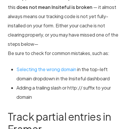
this
does not mean Insiteful is broken
— it almost
always means our tracking code is not yet fully-
installed on your form. Either your cache is not
clearing properly, or you may have missed one of the
steps below—
Be sure to check for common mistakes, such as:
Selecting the wrong domain
in the top-left
domain dropdown in the Insiteful dashboard
Adding a trailing slash or http:// suffix to your
domain
Track partial entries in
Framer