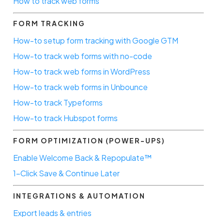
How to track web forms
FORM TRACKING
How-to setup form tracking with Google GTM
How-to track web forms with no-code
How-to track web forms in WordPress
How-to track web forms in Unbounce
How-to track Typeforms
How-to track Hubspot forms
FORM OPTIMIZATION (POWER-UPS)
Enable Welcome Back & Repopulate™
1-Click Save & Continue Later
INTEGRATIONS & AUTOMATION
Export leads & entries