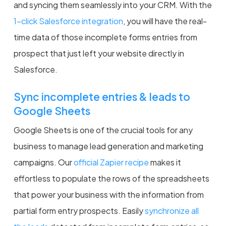
and syncing them seamlessly into your CRM. With the
1-click Salesforce integration
, you will have the real-
time data of those incomplete forms entries from
prospect that just left your website directly in
Salesforce.
Sync incomplete entries & leads to
Google Sheets
Google Sheets is one of the crucial tools for any
business to manage lead generation and marketing
campaigns. Our
official Zapier recipe
makes it
effortless to populate the rows of the spreadsheets
that power your business with the information from
partial form entry prospects. Easily
synchronize all