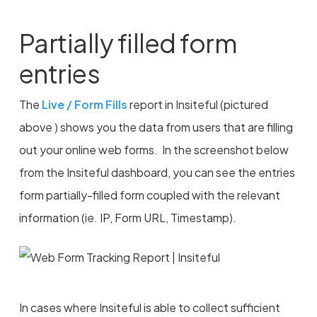
Partially filled form
entries
The
Live / Form Fills
report in Insiteful (pictured
above ) shows you the data from users that are filling
out your online web forms. In the screenshot below
from the Insiteful dashboard, you can see the entries
form partially-filled form coupled with the relevant
information (ie. IP, Form URL, Timestamp).
In cases where Insiteful is able to collect sufficient