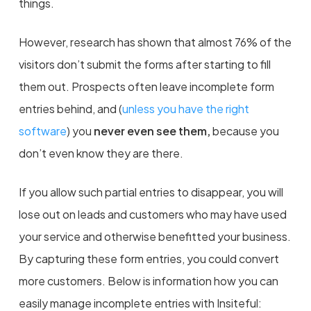
things.
However, research has shown that almost 76% of the
visitors don’t submit the forms after starting to fill
them out. Prospects often leave incomplete form
entries behind, and (
unless you have the right
software
) you
never even see them,
because you
don’t even know they are there.
If you allow such partial entries to disappear, you will
lose out on leads and customers who may have used
your service and otherwise benefitted your business.
By capturing these form entries, you could convert
more customers. Below is information how you can
easily manage incomplete entries with Insiteful: