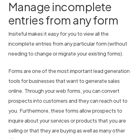
Manage incomplete
entries from any form
Insiteful makes it easy for you to view all the
incomplete entries from any particular form (without
needing to change or migrate your existing forms).
Forms are one of the most important lead generation
tools for businesses that want to generate sales
online. Through your web forms, you can convert
prospects into customers and they can reach out to
you. Furthermore, these forms allow prospects to
inquire about your services or products that you are
selling or that they are buying as well as many other