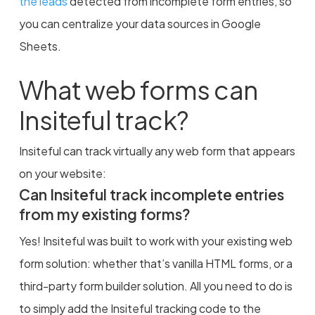
the leads
detected from incomplete form entries, so
you can centralize your data sources in Google
Sheets.
What web forms can
Insiteful track?
Insiteful can track virtually any web form that appears
on your website:
Can Insiteful track incomplete entries
from my existing forms?
Yes! Insiteful was built to work with your existing web
form solution: whether that’s vanilla HTML forms, or a
third-party form builder solution. All you need to do is
to simply add the Insiteful tracking code to the