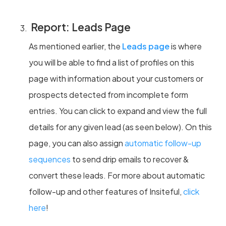
Report: Leads Page
As mentioned earlier, the
Leads page
is where
you will be able to find a list of profiles on this
page with information about your customers or
prospects detected from incomplete form
entries. You can click to expand and view the full
details for any given lead (as seen below). On this
page, you can also assign
automatic follow-up
sequences
to send drip emails to recover &
convert these leads. For more about automatic
follow-up and other features of Insiteful,
click
here
!