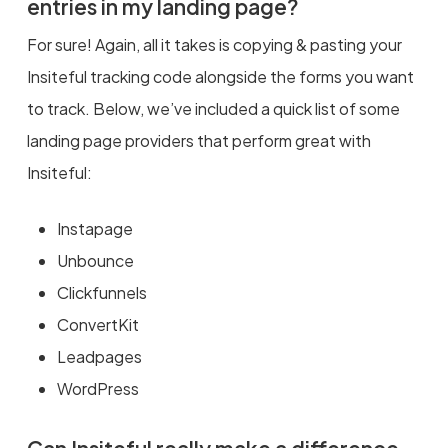
entries in my landing page?
For sure! Again, all it takes is copying & pasting your
Insiteful tracking code alongside the forms you want
to track. Below, we’ve included a quick list of some
landing page providers that perform great with
Insiteful:
Instapage
Unbounce
Clickfunnels
ConvertKit
Leadpages
WordPress