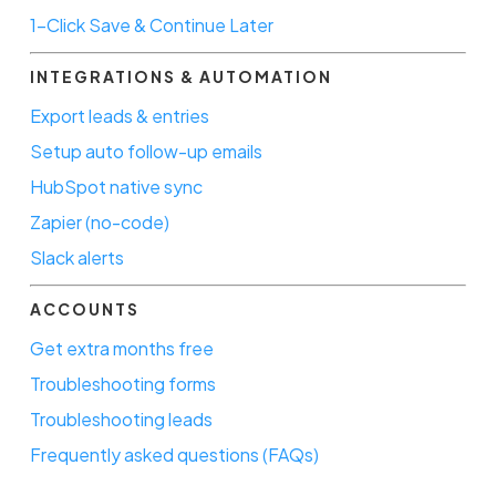
1-Click Save & Continue Later
INTEGRATIONS & AUTOMATION
Export leads & entries
Setup auto follow-up emails
HubSpot native sync
Zapier (no-code)
Slack alerts
ACCOUNTS
Get extra months free
Troubleshooting forms
Troubleshooting leads
Frequently asked questions (FAQs)