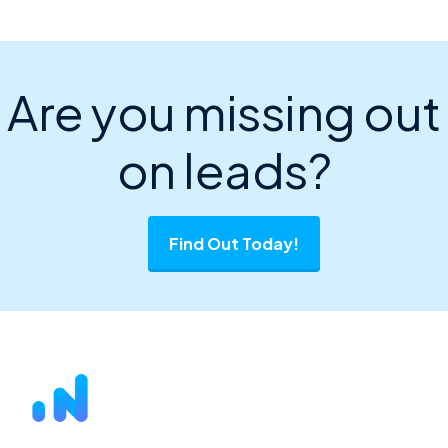
Are you missing out
on leads?
Find Out Today!