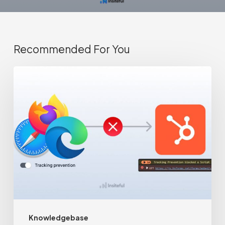
Recommended For You
Browsers
are
blocking
your
HubSpot
forms
from
loading
(+
Knowledgebase
fix)