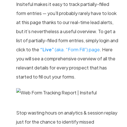
Insiteful makes it easy to track partially-filled
form entries — you’ll probably rarely have to look
at this page thanks to our real-time lead alerts,
but it’s nevertheless a useful overview. To get a
list of partially-filled form entries, simply login and
click to the
“Live”
(aka. “Form Fill”) page
. Here
you will see a comprehensive overview of all the
relevant details for every prospect that has
started to fill out your forms.
Stop wasting hours on analytics & session replay
just for the chance to identify missed