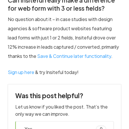
Can Insiteful really make a difference
for web form with 3 or less fields?
No question about it – in case studies with design
agencies & software product websites featuring
lead forms with just 1 or 2 fields, Insiteful drove over
12% increase in leads captured / converted, primarily
thanks to the
Save & Continue later functionality
.
Sign up here
& try Insiteful today!
Was this post helpful?
Let us know if you liked the post. That’s the
only way we can improve.