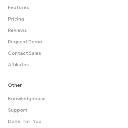
Features
Pricing
Reviews
Request Demo
Contact Sales
Affiliates
Other
Knowledgebase
Support
Done-for-You