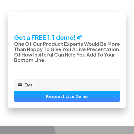
Get a FREE 1:1 demo! 🌱
One Of Our Product Experts Would Be More
Than Happy To Give You A Live Presentation
Of How Insiteful Can Help You Add To Your
Bottom Line.
Email
Email
Request Live Demo