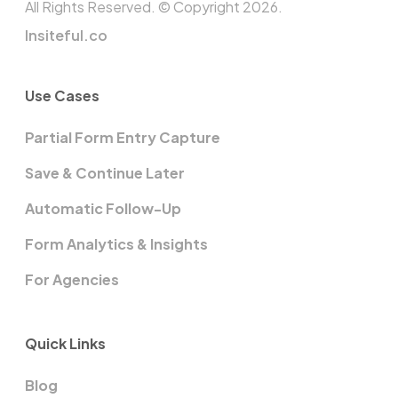
All Rights Reserved. © Copyright 2026.
Insiteful.co
Use Cases
Partial Form Entry Capture
Save & Continue Later
Automatic Follow-Up
Form Analytics & Insights
For Agencies
Quick Links
Blog