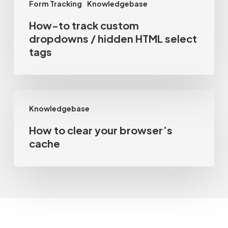
Form Tracking
Knowledgebase
tags
How-to track custom
dropdowns / hidden HTML select
tags
How
Knowledgebase
to
How to clear your browser’s
clear
cache
your
browser’s
cache