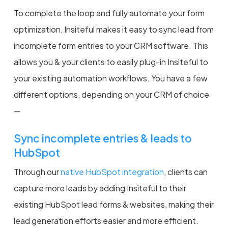
To complete the loop and fully automate your form
optimization, Insiteful makes it easy to sync lead from
incomplete form entries to your CRM software. This
allows you & your clients to easily plug-in Insiteful to
your existing automation workflows. You have a few
different options, depending on your CRM of choice
—
Sync incomplete entries & leads to
HubSpot
Through our
native HubSpot integration
, clients can
capture more leads by adding Insiteful to their
existing HubSpot lead forms & websites, making their
lead generation efforts easier and more efficient.