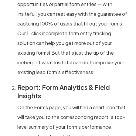
opportunities or partial form entries — with
Insiteful, you can rest easy with the guarantee of
capturing 100% of users that fill out your forms.
Our 1-click incomplete form entry tracking
solution can help you get more out of your
existing forms! But that’s just the tip of the
iceberg of what Insiteful can do to improve your
existing lead form’s effectiveness:
Report: Form Analytics & Field
Insights
On the Forms page, you will find a chart icon that
will take you to the corresponding report: a top-
level summary of your form’s performance,