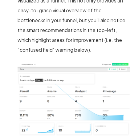
visualized as a funnel. This not only provides an
easy-to-grasp visual overview of the
bottlenecks in your funnel, but you’ll also notice
the smart recommendations in the top-left,
which highlight areas for improvement (i.e. the
“confused field” warning below).