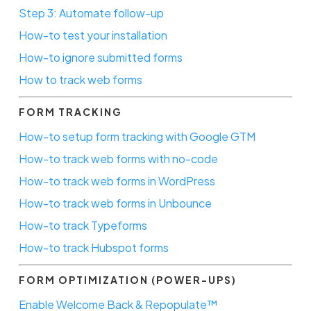
Step 3: Automate follow-up
How-to test your installation
How-to ignore submitted forms
How to track web forms
FORM TRACKING
How-to setup form tracking with Google GTM
How-to track web forms with no-code
How-to track web forms in WordPress
How-to track web forms in Unbounce
How-to track Typeforms
How-to track Hubspot forms
FORM OPTIMIZATION (POWER-UPS)
Enable Welcome Back & Repopulate™