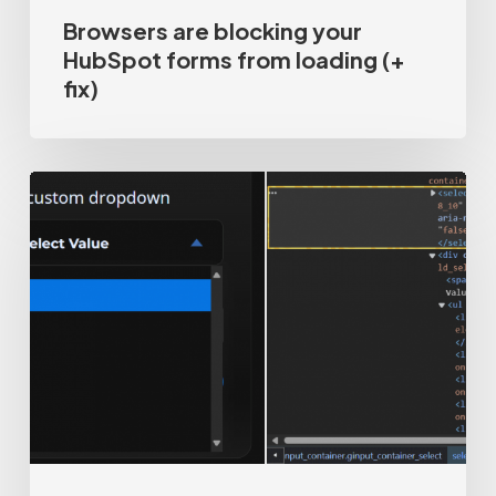
Browsers are blocking your
HubSpot forms from loading (+
fix)
How-
to
track
custom
dropdowns
/
hidden
HTML
select