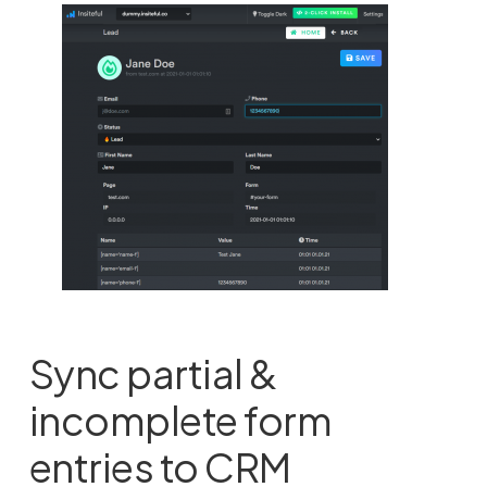
Sync partial &
incomplete form
entries to CRM