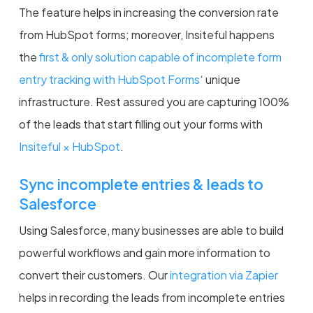
The feature helps in increasing the conversion rate
from HubSpot forms; moreover, Insiteful happens
the
first & only solution capable of incomplete form
entry tracking with HubSpot Forms
‘ unique
infrastructure. Rest assured you are capturing 100%
of the leads that start filling out your forms with
Insiteful × HubSpot
.
Sync incomplete entries & leads to
Salesforce
Using Salesforce, many businesses are able to build
powerful workflows and gain more information to
convert their customers. Our
integration via Zapier
helps in recording the leads from incomplete entries