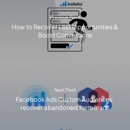
Previous Post
How to Recover Lost Opportunities &
Boost Conversions
Next Post
Facebook Ads Custom Audiences:
recover abandoned form leads