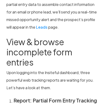
partial entry data to assemble contact information
for an email or phone lead, we’ll send you a real-time
missed opportunity alert and the prospect’s profile
will appear in the
Leads
page.
View & browse
incomplete form
entries
Upon logging into the Insiteful dashboard, three
powerful web tracking reports are waiting for you.
Let’s have a look at them.
Report: Partial Form Entry Tracking