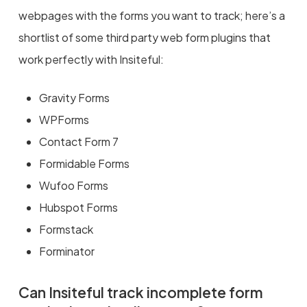
webpages with the forms you want to track; here’s a
shortlist of some third party web form plugins that
work perfectly with Insiteful:
Gravity Forms
WPForms
Contact Form 7
Formidable Forms
Wufoo Forms
Hubspot Forms
Formstack
Forminator
Can Insiteful track incomplete form