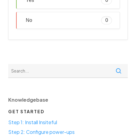
Yes
0
No
0
Knowledgebase
GET STARTED
Step 1: Install Insiteful
Step 2: Configure power-ups