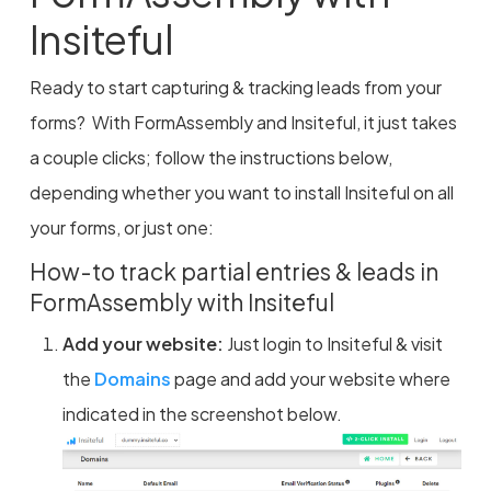
Insiteful
Ready to start capturing & tracking leads from your
forms? With FormAssembly and Insiteful, it just takes
a couple clicks; follow the instructions below,
depending whether you want to install Insiteful on all
your forms, or just one:
How-to track partial entries & leads in
FormAssembly with Insiteful
Add your website:
Just login to Insiteful & visit
the
Domains
page and add your website where
indicated in the screenshot below.