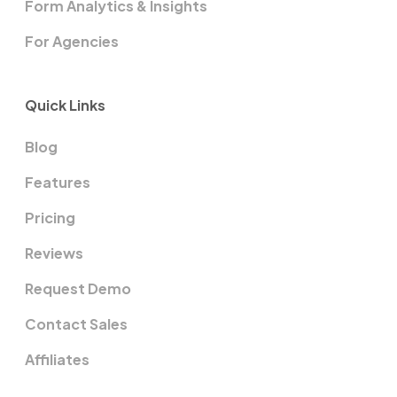
Form Analytics & Insights
For Agencies
Quick Links
Blog
Features
Pricing
Reviews
Request Demo
Contact Sales
Affiliates