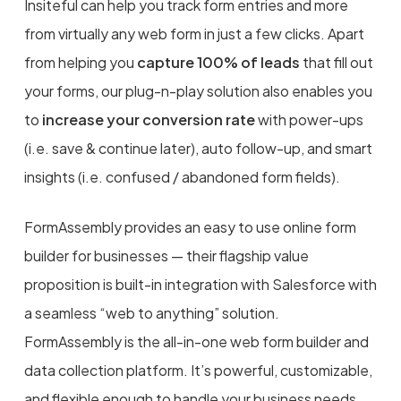
Insiteful can help you track form entries and more
from virtually any web form in just a few clicks. Apart
from helping you
capture 100% of leads
that fill out
your forms, our plug-n-play solution also enables you
to
increase your conversion rate
with power-ups
(i.e. save & continue later), auto follow-up, and smart
insights (i.e. confused / abandoned form fields).
FormAssembly provides an easy to use online form
builder for businesses — their flagship value
proposition is built-in integration with Salesforce with
a seamless “web to anything” solution.
FormAssembly is the all-in-one web form builder and
data collection platform. It’s powerful, customizable,
and flexible enough to handle your business needs.