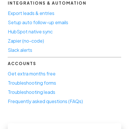
INTEGRATIONS & AUTOMATION
Export leads & entries
Setup auto follow-up emails
HubSpot native sync
Zapier (no-code)
Slack alerts
ACCOUNTS
Get extra months free
Troubleshooting forms
Troubleshooting leads
Frequently asked questions (FAQs)