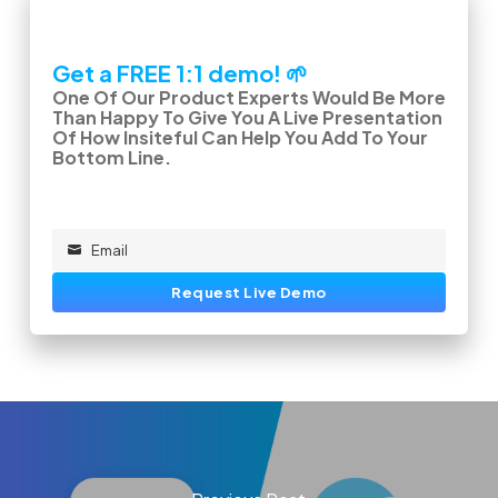
Get a FREE 1:1 demo! 🌱
One Of Our Product Experts Would Be More
Than Happy To Give You A Live Presentation
Of How Insiteful Can Help You Add To Your
Bottom Line.
Email
Email
Request Live Demo