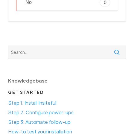
No
0
Knowledgebase
GET STARTED
Step 1: Install Insiteful
Step 2: Configure power-ups
Step 3: Automate follow-up
How-to test your installation