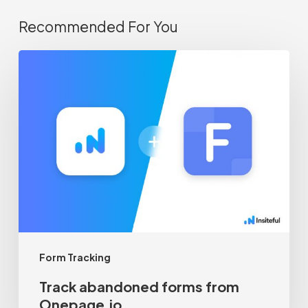
Recommended For You
Track
abandoned
forms
from
Onepage.io
Form Tracking
Track abandoned forms from
Onepage.io