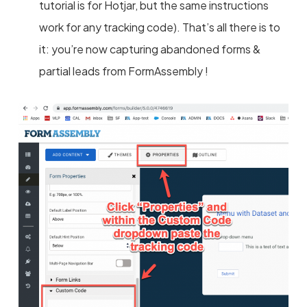
tutorial is for Hotjar, but the same instructions
work for any tracking code). That’s all there is to
it: you’re now capturing abandoned forms &
partial leads from FormAssembly !