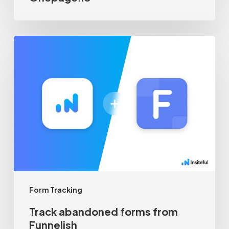
Track
abandoned
forms
from
Funnelish
Form Tracking
Track abandoned forms from
Funnelish