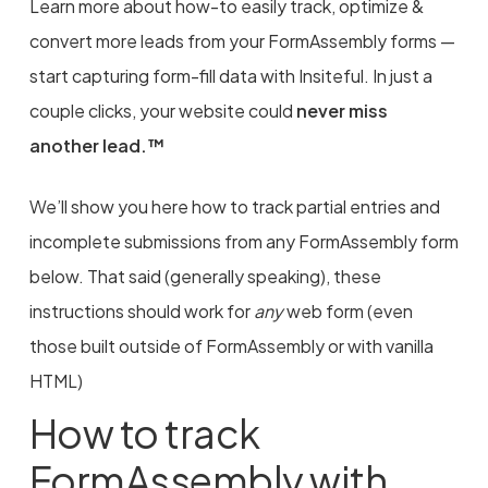
Learn more about how-to easily track, optimize &
convert more leads from your FormAssembly forms —
start capturing form-fill data with Insiteful. In just a
couple clicks, your website could
never miss
another lead.™
We’ll show you here how to track partial entries and
incomplete submissions from any FormAssembly form
below. That said (generally speaking), these
instructions should work for
any
web form (even
those built outside of FormAssembly or with vanilla
HTML)
How to track
FormAssembly with