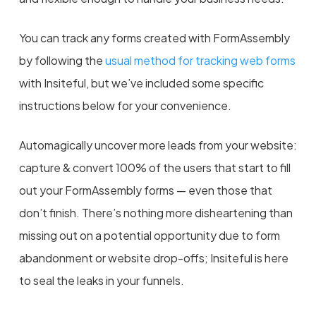
You can track any forms created with FormAssembly
by following the
usual method for tracking web forms
with Insiteful, but we’ve included some specific
instructions below for your convenience.
Automagically uncover more leads from your website:
capture & convert 100% of the users that start to fill
out your FormAssembly forms — even those that
don’t finish. There’s nothing more disheartening than
missing out on a potential opportunity due to form
abandonment or website drop-offs; Insiteful is here
to seal the leaks in your funnels.