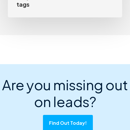
tags
Are you missing out
on leads?
Find Out Today!