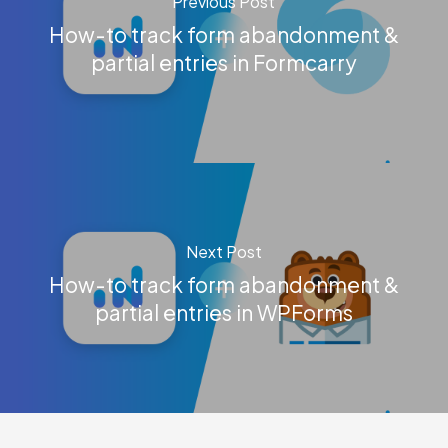
Previous Post
How-to track form abandonment &
partial entries in Formcarry
Next Post
How-to track form abandonment &
partial entries in WPForms