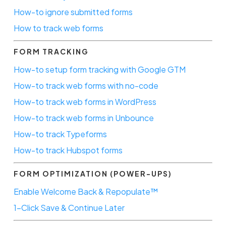
How-to ignore submitted forms
How to track web forms
FORM TRACKING
How-to setup form tracking with Google GTM
How-to track web forms with no-code
How-to track web forms in WordPress
How-to track web forms in Unbounce
How-to track Typeforms
How-to track Hubspot forms
FORM OPTIMIZATION (POWER-UPS)
Enable Welcome Back & Repopulate™
1-Click Save & Continue Later