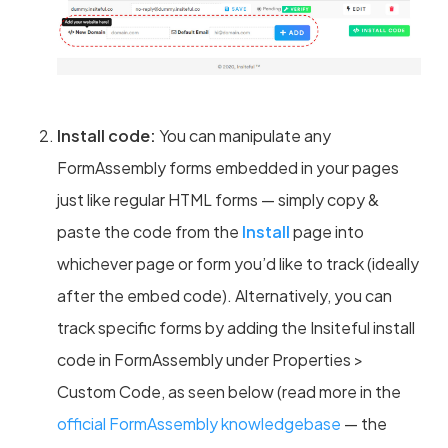
Install code:
You can manipulate any
FormAssembly forms embedded in your pages
just like regular HTML forms — simply copy &
paste the code from the
Install
page into
whichever page or form you’d like to track (ideally
after the embed code). Alternatively, you can
track specific forms by adding the Insiteful install
code in FormAssembly under Properties >
Custom Code, as seen below (read more in the
official FormAssembly knowledgebase
— the