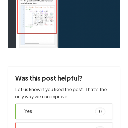
Was this post helpful?
Let us know if you liked the post. That’s the
only way we can improve.
Yes
0