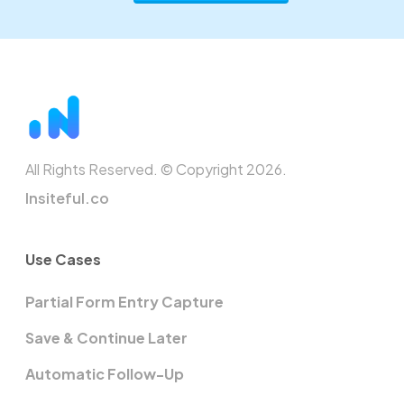
All Rights Reserved. © Copyright 2026.
Insiteful.co
Use Cases
Partial Form Entry Capture
Save & Continue Later
Automatic Follow-Up