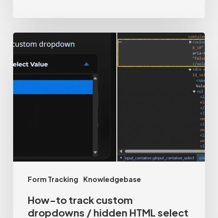
How-
to
track
custom
dropdowns
/
hidden
HTML
select
Form Tracking
Knowledgebase
tags
How-to track custom
dropdowns / hidden HTML select