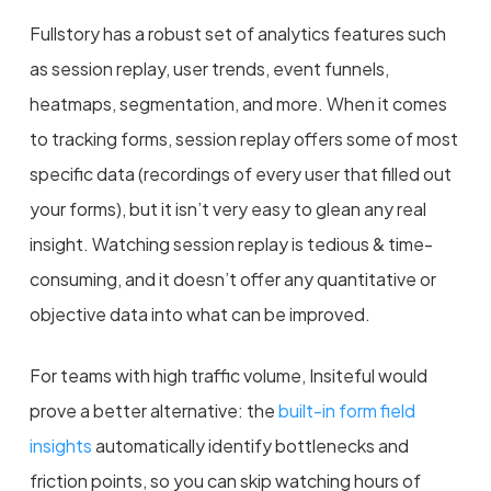
Fullstory has a robust set of analytics features such
as session replay, user trends, event funnels,
heatmaps, segmentation, and more.
When it comes
to tracking forms, session replay offers some of most
specific data (recordings of every user that filled out
your forms), but it isn’t very easy to glean any real
insight. Watching session replay is tedious & time-
consuming, and it doesn’t offer any quantitative or
objective data into what can be improved
.
For teams with high traffic volume, Insiteful would
prove a better alternative: the
built-in form field
insights
automatically identify bottlenecks and
friction points, so you can skip watching hours of