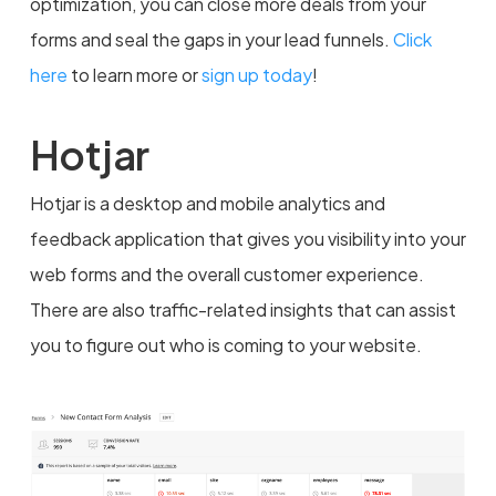
optimization, you can close more deals from your
forms and seal the gaps in your lead funnels.
Click
here
to learn more or
sign up today
!
Hotjar
Hotjar is a desktop and mobile analytics and
feedback application that gives you visibility into your
web forms and the overall customer experience.
There are also traffic-related insights that can assist
you to figure out who is coming to your website.