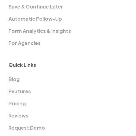
Save & Continue Later
Automatic Follow-Up
Form Analytics & Insights
For Agencies
Quick Links
Blog
Features
Pricing
Reviews
Request Demo