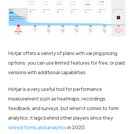
Hotjar offers a variety of plans with varying pricing
options: you can use limited features for free, or paid
versions with additional capabilities.
Hotjar is a very useful tool for performance
measurement such as heatmaps, recordings,
feedback, and surveys; but when it comes to form
analytics, it lags behind other players since they
retired forms and analytics
in 2020.