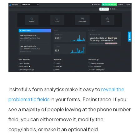
Insiteful’s form analytics make it easy to
reveal the
problematic fields
in your forms. For instance, if you
see a majority of people leaving at the phone number
field, you can either remove it, modify the
copy/labels, or make it an optional field.