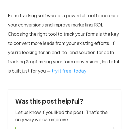
Form tracking software is a powerful tool to increase
your conversions and improve marketing ROI.
Choosing the right tool to track your forms is the key
to convert more leads from your existing efforts. If
you’re looking for an end-to-end solution for both
tracking & optimizing your form conversions, Insiteful
is built just for you —
try it free, today
!
Was this post helpful?
Let us know if you liked the post. That’s the
only way we can improve.