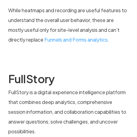
While heatmaps and recording are useful features to
understand the overall user behavior, these are
mostly useful only for site-level analysis and can’t
directly replace
Funnels and Forms analytics
.
FullStory
FullStory is a digital experience intelligence platform
that combines deep analytics, comprehensive
session information, and collaboration capabilities to
answer questions, solve challenges, and uncover
possibilities.