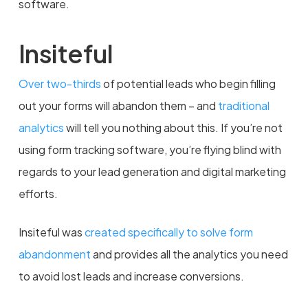
software.
Insiteful
Over two-thirds
of potential leads who begin filling
out your forms will abandon them – and
traditional
analytics
will tell you nothing about this. If you’re not
using form tracking software, you’re flying blind with
regards to your lead generation and digital marketing
efforts.
Insiteful was
created specifically to solve form
abandonment
and provides all the analytics you need
to avoid lost leads and increase conversions.