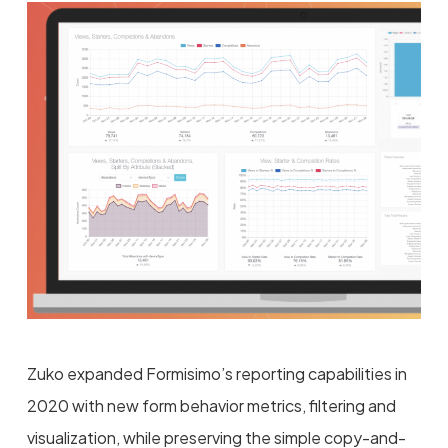
Zuko expanded Formisimo’s reporting capabilities in
2020 with new form behavior metrics, filtering and
visualization, while preserving the simple copy-and-