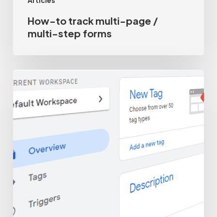
Articles
How-to track multi-page /
multi-step forms
Why
not
to
use
Google
Tag
Manager
form
tracking