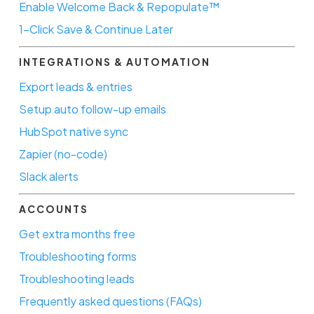
Enable Welcome Back & Repopulate™
1-Click Save & Continue Later
INTEGRATIONS & AUTOMATION
Export leads & entries
Setup auto follow-up emails
HubSpot native sync
Zapier (no-code)
Slack alerts
ACCOUNTS
Get extra months free
Troubleshooting forms
Troubleshooting leads
Frequently asked questions (FAQs)