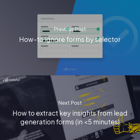
Previous Post
How-to ignore forms by selector
Next Post
How to extract key insights from lead
generation forms (in <5 minutes)