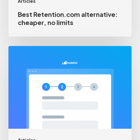
Articles
Best Retention.com alternative:
cheaper, no limits
How-
to
track
multi-
page
/
multi-
step
forms