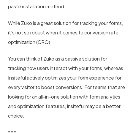
paste installation method.
While Zuko is a great solution for tracking your forms,
it’s not so robust when it comes to conversion rate
optimization (CRO).
You can think of Zuko as a passive solution for
tracking how users interact with your forms, whereas
Insiteful actively optimizes your form experience for
every visitor to boost conversions. For teams that are
looking for an all-in-one solution with form analytics
and optimization features, Insiteful may be a better
choice.
* * *