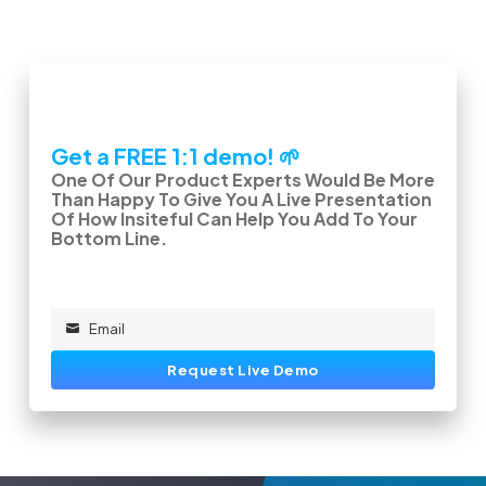
Get a FREE 1:1 demo! 🌱
One Of Our Product Experts Would Be More
Than Happy To Give You A Live Presentation
Of How Insiteful Can Help You Add To Your
Bottom Line.
Email
Email
Request Live Demo