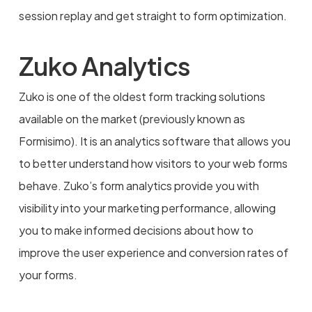
session replay and get straight to form optimization.
Zuko Analytics
Zuko is one of the oldest form tracking solutions
available on the market (previously known as
Formisimo). It is an analytics software that allows you
to better understand how visitors to your web forms
behave. Zuko’s form analytics provide you with
visibility into your marketing performance, allowing
you to make informed decisions about how to
improve the user experience and conversion rates of
your forms.