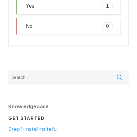
Yes
1
No
0
Knowledgebase
GET STARTED
Step 1: Install Insiteful