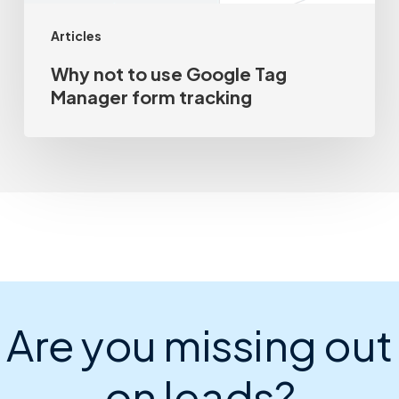
Articles
Why not to use Google Tag
Manager form tracking
Are you missing out
on leads?