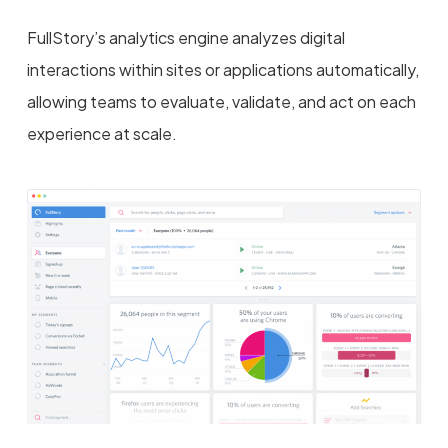
FullStory’s analytics engine analyzes digital
interactions within sites or applications automatically,
allowing teams to evaluate, validate, and act on each
experience at scale.