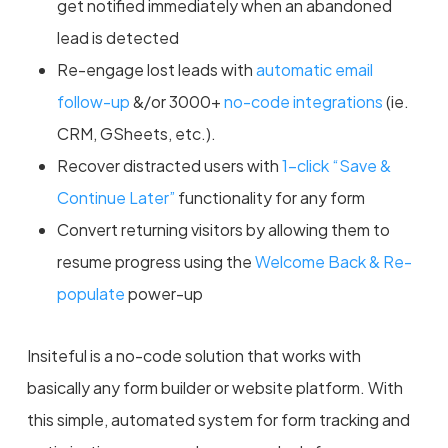
get notified immediately when an abandoned
lead is detected
Re-engage lost leads with
automatic email
follow-up
&/or 3000+
no-code integrations
(ie.
CRM, GSheets, etc.).
Recover distracted users with
1-click “Save &
Continue Later”
functionality for any form
Convert returning visitors by allowing them to
resume progress using the
Welcome Back & Re-
populate
power-up
Insiteful is a no-code solution that works with
basically any form builder or website platform. With
this simple, automated system for form tracking and