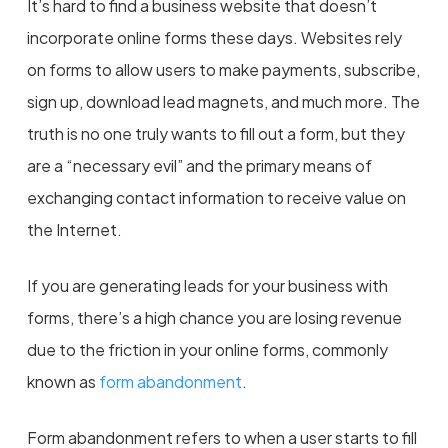
It’s hard to find a business website that doesn’t
incorporate online forms these days. Websites rely
on forms to allow users to make payments, subscribe,
sign up, download lead magnets, and much more. The
truth is no one truly wants to fill out a form, but they
are a “necessary evil” and the primary means of
exchanging contact information to receive value on
the Internet.
If you are generating leads for your business with
forms, there’s a high chance you are losing revenue
due to the friction in your online forms, commonly
known as
form abandonment
.
Form abandonment refers to when a user starts to fill