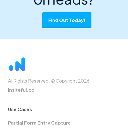
Find Out Today!
All Rights Reserved. © Copyright 2026.
Insiteful.co
Use Cases
Partial Form Entry Capture