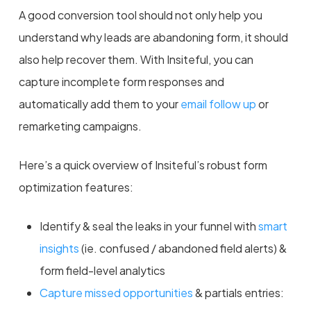
A good conversion tool should not only help you
understand why leads are abandoning form, it should
also help recover them. With Insiteful, you can
capture incomplete form responses and
automatically add them to your
email follow up
or
remarketing campaigns.
Here’s a quick overview of Insiteful’s robust form
optimization features:
Identify & seal the leaks in your funnel with
smart
insights
(ie. confused / abandoned field alerts) &
form field-level analytics
Capture missed opportunities
& partials entries: