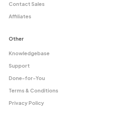
Contact Sales
Affiliates
Other
Knowledgebase
Support
Done-for-You
Terms & Conditions
Privacy Policy