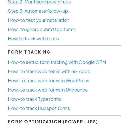
Step 2: Configure power-ups
Step 3: Automate follow-up
How-to test your installation
How-to ignore submitted forms
How to track web forms
FORM TRACKING
How-to setup form tracking with Google GTM
How-to track web forms with no-code
How-to track web forms in WordPress
How-to track web forms in Unbounce
How-to track Typeforms
How-to track Hubspot forms
FORM OPTIMIZATION (POWER-UPS)