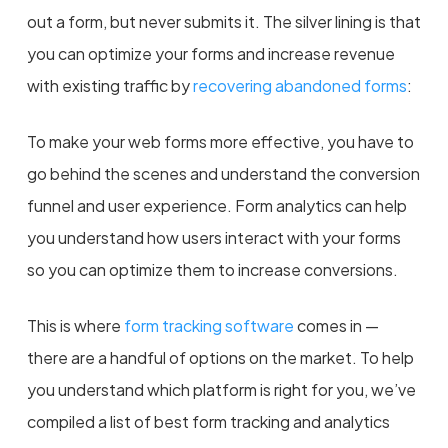
out a form, but never submits it. The silver lining is that
you can optimize your forms and increase revenue
with existing traffic by
recovering abandoned forms
:
To make your web forms more effective, you have to
go behind the scenes and understand the conversion
funnel and user experience. Form analytics can help
you understand how users interact with your forms
so you can optimize them to increase conversions.
This is where
form tracking software
comes in —
there are a handful of options on the market. To help
you understand which platform is right for you, we’ve
compiled a list of best form tracking and analytics